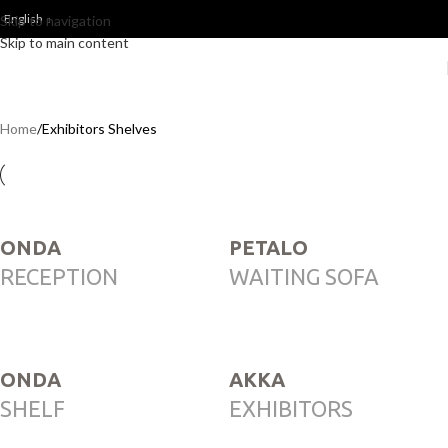
English
Skip to navigation
Skip to main content
Home
Exhibitors Shelves
ONDA
PETALO
RECEPTION
WAITING SOFA
ONDA
AKKA
SHELF
EXHIBITORS