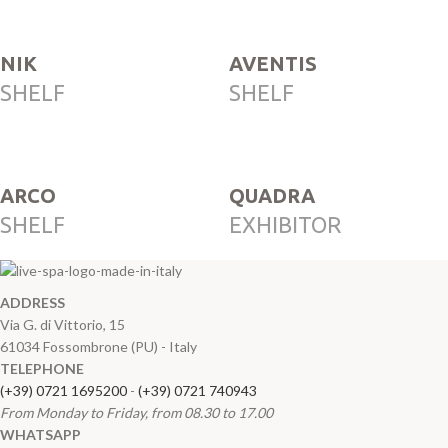
NIK
AVENTIS
SHELF
SHELF
ARCO
QUADRA
SHELF
EXHIBITOR
ADDRESS
Via G. di Vittorio, 15
61034 Fossombrone (PU) - Italy
TELEPHONE
(+39) 0721 1695200
-
(+39) 0721 740943
From Monday to Friday, from 08.30 to 17.00
WHATSAPP