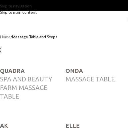
English
Skip to navigation
Skip to main content
Home
Massage Table and Steps
QUADRA
ONDA
SPA AND BEAUTY
MASSAGE TABLE
FARM MASSAGE
TABLE
AK
ELLE