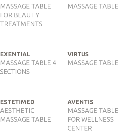
MASSAGE TABLE
MASSAGE TABLE
FOR BEAUTY
TREATMENTS
EXENTIAL
VIRTUS
MASSAGE TABLE 4
MASSAGE TABLE
SECTIONS
ESTETIMED
AVENTIS
AESTHETIC
MASSAGE TABLE
MASSAGE TABLE
FOR WELLNESS
CENTER