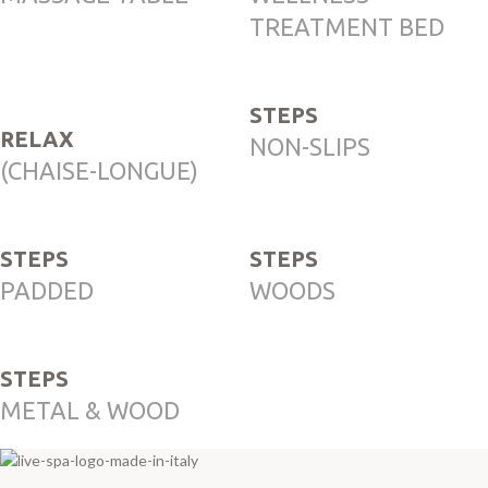
TREATMENT BED
STEPS
RELAX
NON-SLIPS
(CHAISE-LONGUE)
STEPS
STEPS
PADDED
WOODS
STEPS
METAL & WOOD