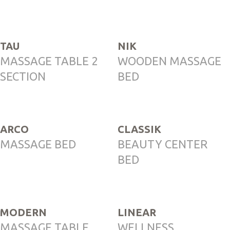
TAU
NIK
MASSAGE TABLE 2
WOODEN MASSAGE
SECTION
BED
ARCO
CLASSIK
MASSAGE BED
BEAUTY CENTER
BED
MODERN
LINEAR
MASSAGE TABLE
WELLNESS