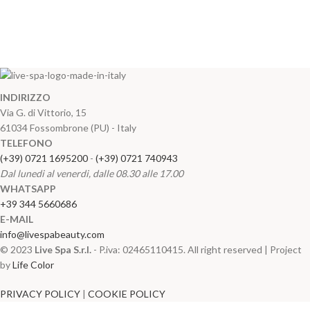
INDIRIZZO
Via G. di Vittorio, 15
61034 Fossombrone (PU) - Italy
TELEFONO
(+39) 0721 1695200
-
(+39) 0721 740943
Dal lunedi al venerdi, dalle 08.30 alle 17.00
WHATSAPP
+39 344 5660686
E-MAIL
info@livespabeauty.com
© 2023
Live Spa S.r.l.
- P.iva: 02465110415. All right reserved | Project
by
Life Color
PRIVACY POLICY
|
COOKIE POLICY