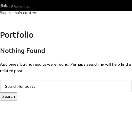
Italiano
Skip to navigation
Skip to main content
Portfolio
Nothing Found
Apologies, but no results were found. Perhaps searching will help find a
related post.
Search