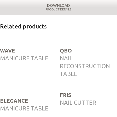
DOWNLOAD
PRODUCT DETAILS
Related products
WAVE
QBO
MANICURE TABLE
NAIL
RECONSTRUCTION
TABLE
FRIS
ELEGANCE
NAIL CUTTER
MANICURE TABLE