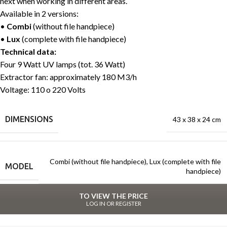
next when working in different areas.
Available in 2 versions:
•
Combi
(without file handpiece)
•
Lux
(complete with file handpiece)
Technical data:
Four 9 Watt UV lamps (tot. 36 Watt)
Extractor fan: approximately 180 M3/h
Voltage: 110 o 220 Volts
DIMENSIONS
43 x 38 x 24 cm
Combi (without file handpiece)
,
Lux (complete with file
MODEL
handpiece)
TO VIEW THE PRICE
LOG IN OR REGISTER