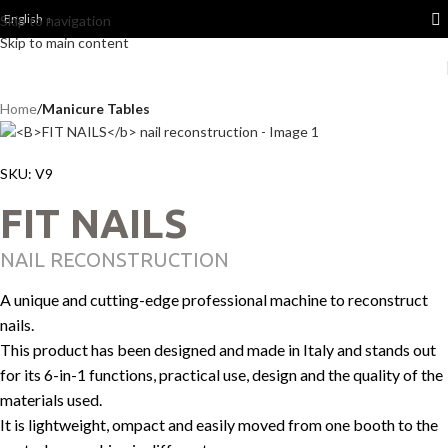
English
Skip to navigation
Skip to main content
Home
Manicure Tables
SKU:
V9
FIT NAILS
NAIL RECONSTRUCTION
A unique and cutting-edge professional machine to reconstruct
nails.
This product has been designed and made in Italy and stands out
for its 6-in-1 functions, practical use, design and the quality of the
materials used.
It is lightweight, ompact and easily moved from one booth to the