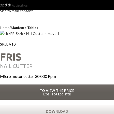
English
Skip to navigation
Skip to main content
Home
Manicure Tables
SKU:
V10
FRIS
NAIL CUTTER
Micro motor cutter 30,000 Rpm
TO VIEW THE PRICE
LOG IN OR REGISTER
DOWNLOAD