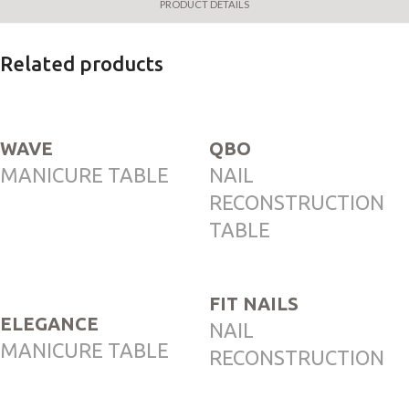
PRODUCT DETAILS
Related products
WAVE
QBO
MANICURE TABLE
NAIL
RECONSTRUCTION
TABLE
FIT NAILS
ELEGANCE
NAIL
MANICURE TABLE
RECONSTRUCTION