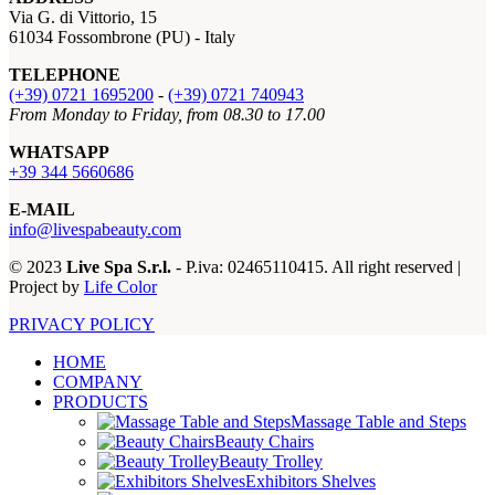
Via G. di Vittorio, 15
61034 Fossombrone (PU) - Italy
TELEPHONE
(+39) 0721 1695200
-
(+39) 0721 740943
From Monday to Friday, from 08.30 to 17.00
WHATSAPP
+39 344 5660686
E-MAIL
info@livespabeauty.com
© 2023
Live Spa S.r.l.
- P.iva: 02465110415. All right reserved |
Project by
Life Color
PRIVACY POLICY
HOME
COMPANY
PRODUCTS
Massage Table and Steps
Beauty Chairs
Beauty Trolley
Exhibitors Shelves