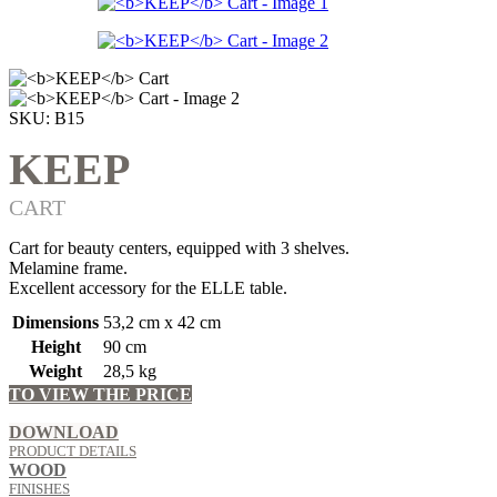
SKU:
B15
KEEP
CART
Cart for beauty centers, equipped with 3 shelves.
Melamine frame.
Excellent accessory for the ELLE table.
Dimensions
53,2 cm x 42 cm
Height
90 cm
Weight
28,5 kg
TO VIEW THE PRICE
LOG IN OR REGISTER
DOWNLOAD
PRODUCT DETAILS
WOOD
FINISHES