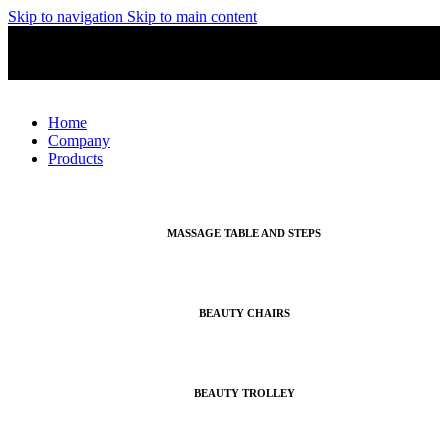
Skip to navigation
Skip to main content
English
MADE IN ITALY
English
Home
Company
Products
MASSAGE TABLE AND STEPS
BEAUTY CHAIRS
BEAUTY TROLLEY