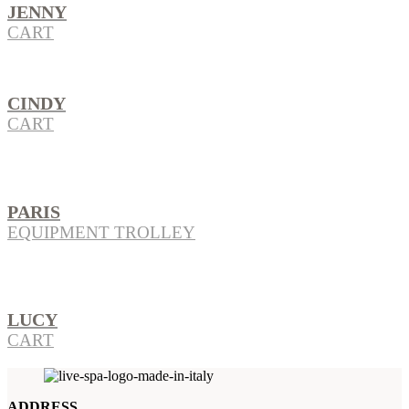
JENNY
CART
CINDY
CART
PARIS
EQUIPMENT TROLLEY
LUCY
CART
ADDRESS