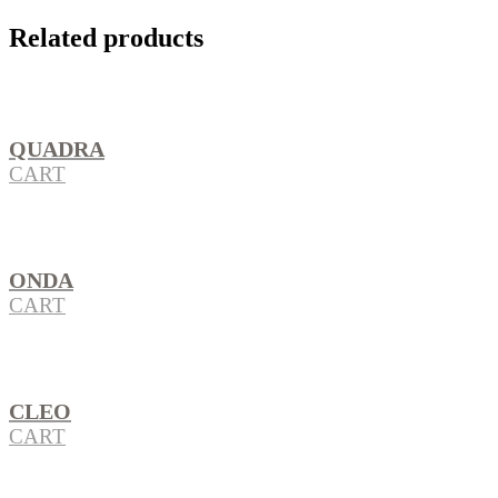
Related products
QUADRA
CART
ONDA
CART
CLEO
CART