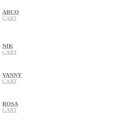
ARCO
CART
NIK
CART
VANNY
CART
ROSA
CART