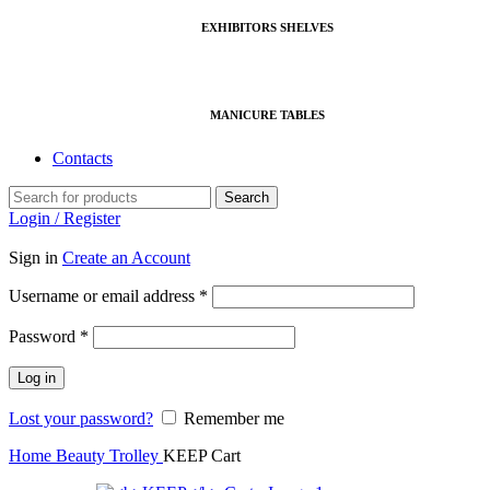
EXHIBITORS SHELVES
MANICURE TABLES
Contacts
Search
Login / Register
Sign in
Create an Account
Required
Username or email address
*
Required
Password
*
Log in
Lost your password?
Remember me
Home
Beauty Trolley
KEEP Cart