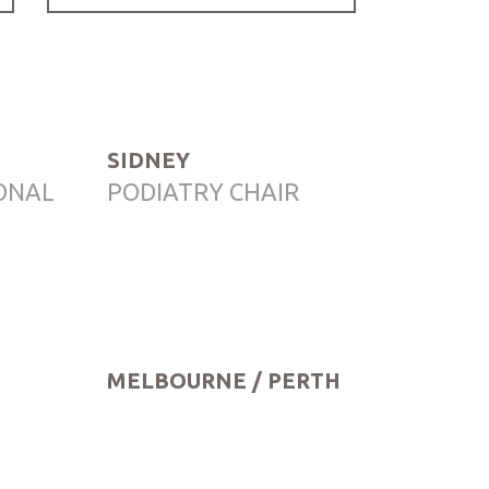
SIDNEY
ONAL
PODIATRY CHAIR
MELBOURNE / PERTH