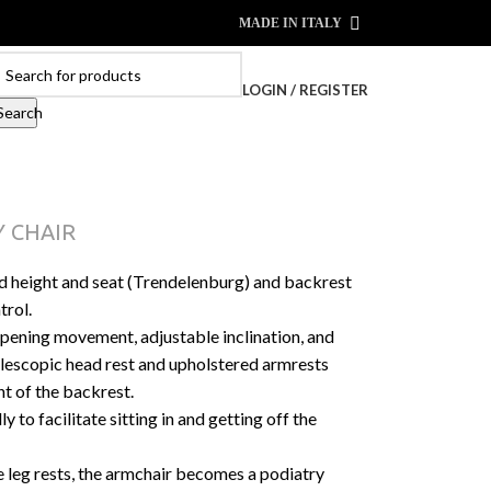
MADE IN ITALY
LOGIN / REGISTER
Search
 CHAIR
d height and seat (Trendelenburg) and backrest
trol.
 opening movement, adjustable inclination, and
elescopic head rest and upholstered armrests
t of the backrest.
to facilitate sitting in and getting off the
e leg rests, the armchair becomes a podiatry