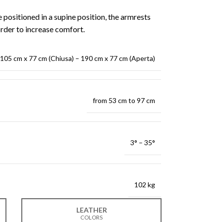
e positioned in a supine position, the armrests
order to increase comfort.
105 cm x 77 cm (Chiusa) – 190 cm x 77 cm (Aperta)
from 53 cm to 97 cm
3° – 35°
102 kg
LEATHER
COLORS