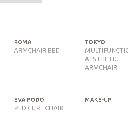
ROMA
TOKYO
ARMCHAIR BED
MULTIFUNCTI
AESTHETIC
ARMCHAIR
EVA PODO
MAKE-UP
PEDICURE CHAIR