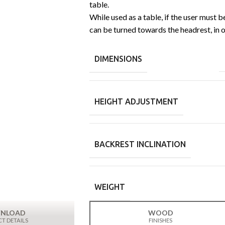
table.
While used as a table, if the user must b
can be turned towards the headrest, in 
DIMENSIONS
HEIGHT ADJUSTMENT
BACKREST INCLINATION
WEIGHT
NLOAD
WOOD
T DETAILS
FINISHES