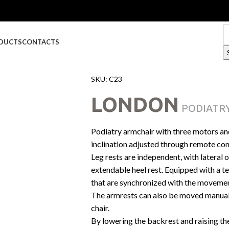
DUCTS
CONTACTS
SKU:
C23
LONDON
PODIATRY
Podiatry armchair with three motors an
inclination adjusted through remote con
Leg rests are independent, with lateral
extendable heel rest. Equipped with a t
that are synchronized with the movemen
The armrests can also be moved manually 
chair.
By lowering the backrest and raising th