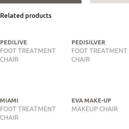
Related products
PEDILIVE
PEDISILVER
FOOT TREATMENT
FOOT TREATMENT
CHAIR
CHAIR
MIAMI
EVA MAKE-UP
FOOT TREATMENT
MAKEUP CHAIR
CHAIR