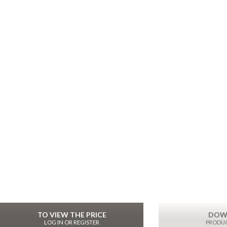
TO VIEW THE PRICE
DOW
LOG IN OR REGISTER
PRODUC