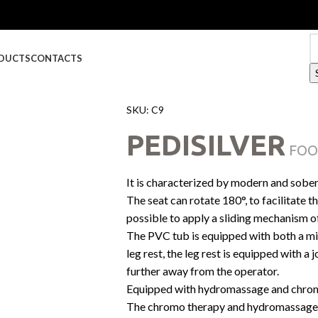
DUCTS
CONTACTS
SKU:
C9
PEDISILVER
FOO
It is characterized by modern and sober
The seat can rotate 180°, to facilitate th
possible to apply a sliding mechanism o
The PVC tub is equipped with both a mi
leg rest, the leg rest is equipped with a 
further away from the operator.
Equipped with hydromassage and chro
The chromo therapy and hydromassage 