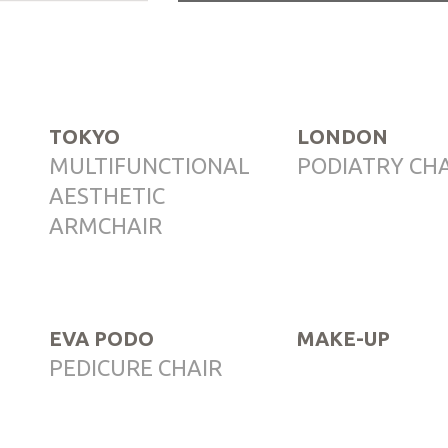
TOKYO
LONDON
MULTIFUNCTIONAL
PODIATRY CH
AESTHETIC
ARMCHAIR
EVA PODO
MAKE-UP
PEDICURE CHAIR