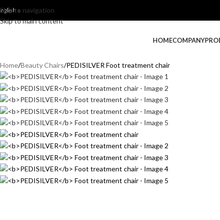
Skip to navigation
nglish
Skip to main content
HOME
COMPANY
PRO
Home
Beauty Chairs
PEDISILVER Foot treatment chair