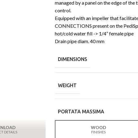
managed by a panel on the edge of the t
control.
Equipped with an impeller that facilitat
CONNECTIONS present on the PediSp
hot/cold water fill -> 1/4” female pipe
Drain pipe diam. 40 mm
DIMENSIONS
WEIGHT
PORTATA MASSIMA
NLOAD
WOOD
T DETAILS
FINISHES