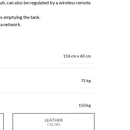
ub, can also be regulated by a wireless remote
es emptying the tank.
a network.
116 cm x 63 cm
75 kg
150 kg
LEATHER
COLORS