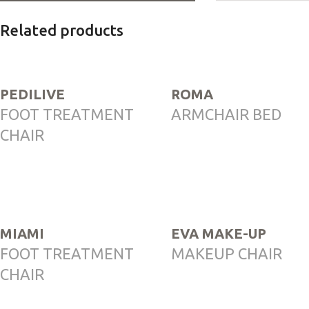
Related products
PEDILIVE
ROMA
FOOT TREATMENT
ARMCHAIR BED
CHAIR
MIAMI
EVA MAKE-UP
FOOT TREATMENT
MAKEUP CHAIR
CHAIR