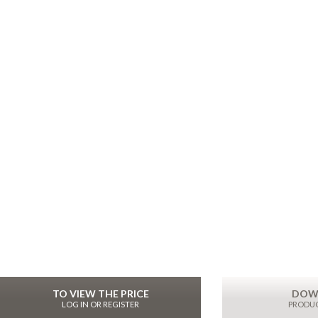
TO VIEW THE PRICE
DOW
LOG IN OR REGISTER
PRODUC