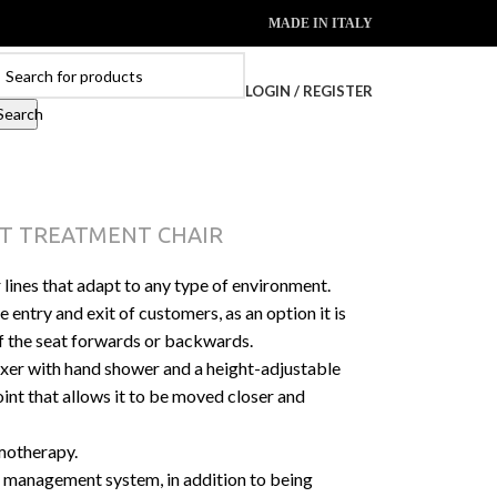
MADE IN ITALY
LOGIN / REGISTER
Search
T TREATMENT CHAIR
 lines that adapt to any type of environment.
e entry and exit of customers, as an option it is
f the seat forwards or backwards.
xer with hand shower and a height-adjustable
joint that allows it to be moved closer and
motherapy.
management system, in addition to being