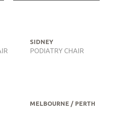
SIDNEY
AIR
PODIATRY CHAIR
MELBOURNE / PERTH