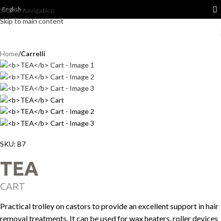
English
Skip to navigation
Skip to main content
Home
Carrelli
SKU:
B7
TEA
CART
Practical trolley on castors to provide an excellent support in hair
removal treatments. It can be used for wax heaters, roller devices