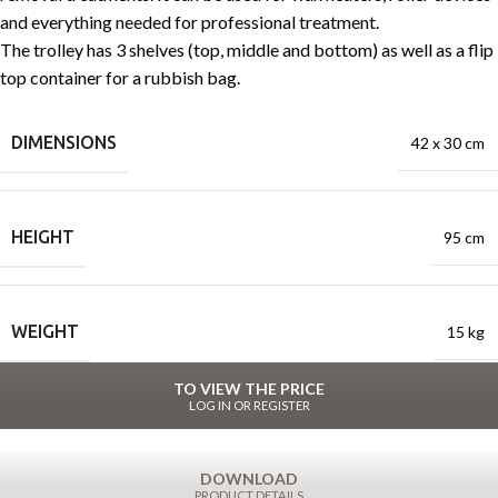
and everything needed for professional treatment.
The trolley has 3 shelves (top, middle and bottom) as well as a flip
top container for a rubbish bag.
DIMENSIONS
42 x 30 cm
HEIGHT
95 cm
WEIGHT
15 kg
TO VIEW THE PRICE
LOG IN OR REGISTER
DOWNLOAD
PRODUCT DETAILS