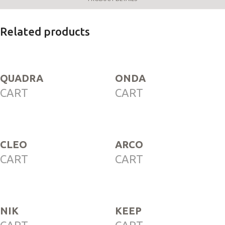
Related products
QUADRA
ONDA
CART
CART
CLEO
ARCO
CART
CART
NIK
KEEP