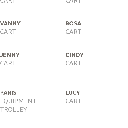
CART
CART
VANNY
ROSA
CART
CART
JENNY
CINDY
CART
CART
PARIS
LUCY
EQUIPMENT
CART
TROLLEY